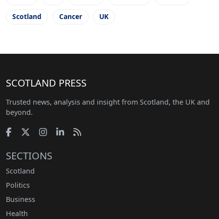
Scotland
Cancer
UK
SCOTLAND PRESS
Trusted news, analysis and insight from Scotland, the UK and
beyond.
SECTIONS
Scotland
Politics
Business
Health