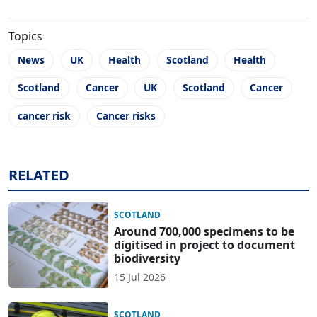
Topics
News
UK
Health
Scotland
Health
Scotland
Cancer
UK
Scotland
Cancer
cancer risk
Cancer risks
RELATED
SCOTLAND
Around 700,000 specimens to be
digitised in project to document
biodiversity
15 Jul 2026
SCOTLAND