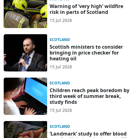
Warning of ‘very high’ wildfire
risk in parts of Scotland
15 Jul 2026
SCOTLAND
Scottish ministers to consider
bringing in price checker for
heating oil
15 Jul 2026
SCOTLAND
Children reach peak boredom by
third week of summer break,
study finds
15 Jul 2026
SCOTLAND
‘Landmark’ study to offer blood