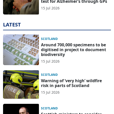
test for Alzheimer’s through GPs
15 Jul 2026
LATEST
SCOTLAND
Around 700,000 specimens to be
digitised in project to document
biodiversity
15 Jul 2026
SCOTLAND
Warning of ‘very high’ wildfire
risk in parts of Scotland
15 Jul 2026
SCOTLAND