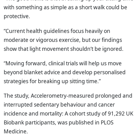
with something as simple as a short walk could be
protective.
“Current health guidelines focus heavily on
moderate or vigorous exercise, but our findings
show that light movement shouldn’t be ignored.
“Moving forward, clinical trials will help us move
beyond blanket advice and develop personalised
strategies for breaking up sitting time.”
The study, Accelerometry-measured prolonged and
interrupted sedentary behaviour and cancer
incidence and mortality: A cohort study of 91,292 UK
Biobank participants, was published in PLOS
Medicine.