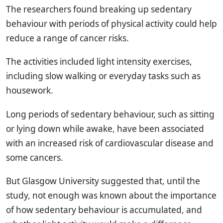
The researchers found breaking up sedentary
behaviour with periods of physical activity could help
reduce a range of cancer risks.
The activities included light intensity exercises,
including slow walking or everyday tasks such as
housework.
Long periods of sedentary behaviour, such as sitting
or lying down while awake, have been associated
with an increased risk of cardiovascular disease and
some cancers.
But Glasgow University suggested that, until the
study, not enough was known about the importance
of how sedentary behaviour is accumulated, and