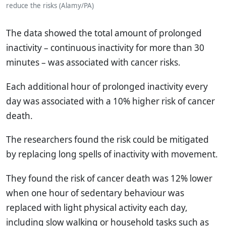
reduce the risks (Alamy/PA)
The data showed the total amount of prolonged
inactivity – continuous inactivity for more than 30
minutes – was associated with cancer risks.
Each additional hour of prolonged inactivity every
day was associated with a 10% higher risk of cancer
death.
The researchers found the risk could be mitigated
by replacing long spells of inactivity with movement.
They found the risk of cancer death was 12% lower
when one hour of sedentary behaviour was
replaced with light physical activity each day,
including slow walking or household tasks such as