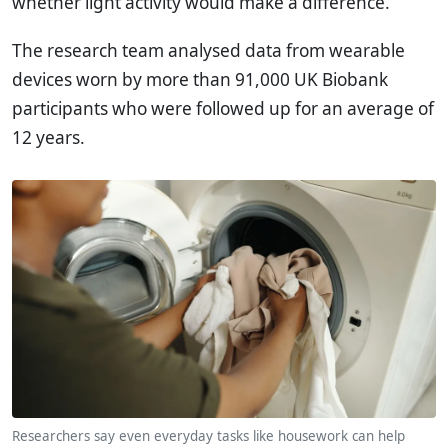
whether light activity would make a difference.
The research team analysed data from wearable
devices worn by more than 91,000 UK Biobank
participants who were followed up for an average of
12 years.
Researchers say even everyday tasks like housework can help