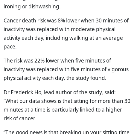
ironing or dishwashing.
Cancer death risk was 8% lower when 30 minutes of
inactivity was replaced with moderate physical
activity each day, including walking at an average
pace.
The risk was 22% lower when five minutes of
inactivity was replaced with five minutes of vigorous
physical activity each day, the study found.
Dr Frederick Ho, lead author of the study, said:
“What our data shows is that sitting for more than 30
minutes at a time is particularly linked to a higher
risk of cancer.
“The good news is that breaking up your sitting time