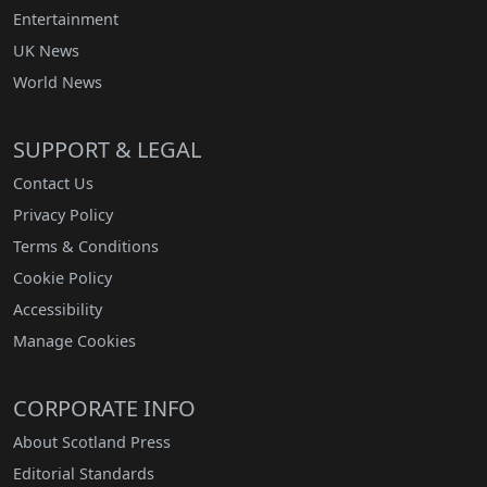
Entertainment
UK News
World News
SUPPORT & LEGAL
Contact Us
Privacy Policy
Terms & Conditions
Cookie Policy
Accessibility
Manage Cookies
CORPORATE INFO
About Scotland Press
Editorial Standards