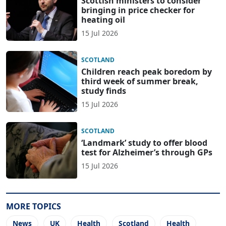
Scottish ministers to consider
bringing in price checker for
heating oil
15 Jul 2026
SCOTLAND
Children reach peak boredom by
third week of summer break,
study finds
15 Jul 2026
SCOTLAND
‘Landmark’ study to offer blood
test for Alzheimer’s through GPs
15 Jul 2026
MORE TOPICS
News
UK
Health
Scotland
Health