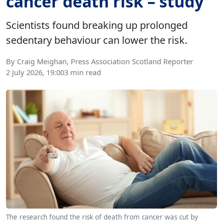
cancer death risk – study
Scientists found breaking up prolonged
sedentary behaviour can lower the risk.
By Craig Meighan, Press Association Scotland Reporter
2 July 2026, 19:00
3 min read
The research found the risk of death from cancer was cut by