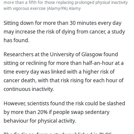
more than a fifth for those replacing prolonged physical inactivity
with vigorous exercise (Alamy/PA)
Alamy
Sitting down for more than 30 minutes every day
may increase the risk of dying from cancer, a study
has found.
Researchers at the University of Glasgow found
sitting or reclining for more than half-an-hour at a
time every day was linked with a higher risk of
cancer death, with that risk rising for each hour of
continuous inactivity.
However, scientists found the risk could be slashed
by more than 20% if people swap sedentary
behaviour for physical activity.