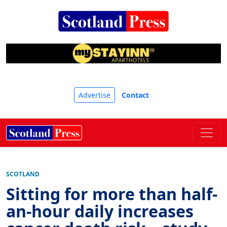
Advertise
Contact
SCOTLAND
Sitting for more than half-
an-hour daily increases