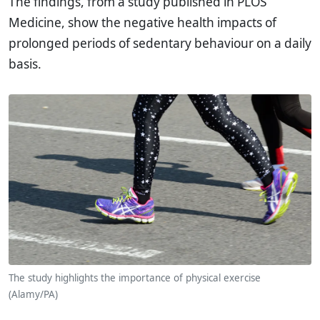
The findings, from a study published in PLOS
Medicine, show the negative health impacts of
prolonged periods of sedentary behaviour on a daily
basis.
The study highlights the importance of physical exercise
(Alamy/PA)