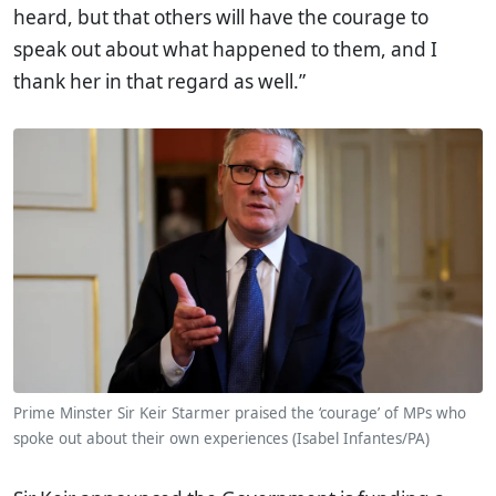
heard, but that others will have the courage to
speak out about what happened to them, and I
thank her in that regard as well.”
Prime Minster Sir Keir Starmer praised the ‘courage’ of MPs who
spoke out about their own experiences (Isabel Infantes/PA)