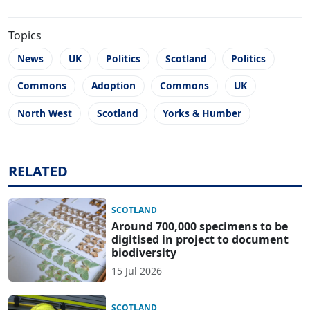
Topics
News
UK
Politics
Scotland
Politics
Commons
Adoption
Commons
UK
North West
Scotland
Yorks & Humber
RELATED
SCOTLAND
Around 700,000 specimens to be
digitised in project to document
biodiversity
15 Jul 2026
SCOTLAND