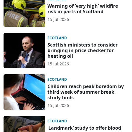
Warning of ‘very high’ wildfire
risk in parts of Scotland
15 Jul 2026
SCOTLAND
Scottish ministers to consider
bringing in price checker for
heating oil
15 Jul 2026
SCOTLAND
Children reach peak boredom by
third week of summer break,
study finds
15 Jul 2026
SCOTLAND
‘Landmark’ study to offer blood