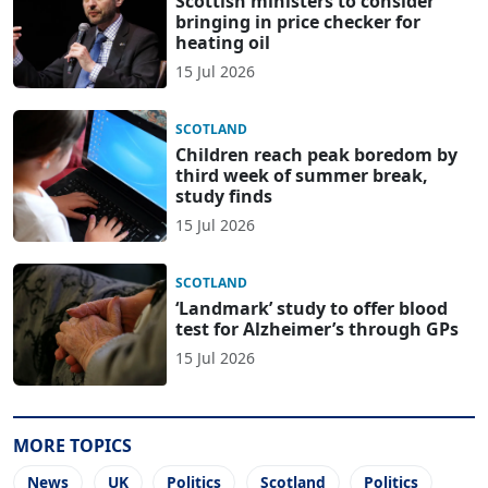
Scottish ministers to consider
bringing in price checker for
heating oil
15 Jul 2026
SCOTLAND
Children reach peak boredom by
third week of summer break,
study finds
15 Jul 2026
SCOTLAND
‘Landmark’ study to offer blood
test for Alzheimer’s through GPs
15 Jul 2026
MORE TOPICS
News
UK
Politics
Scotland
Politics