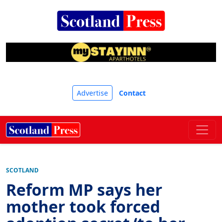
Advertise
Contact
SCOTLAND
Reform MP says her
mother took forced