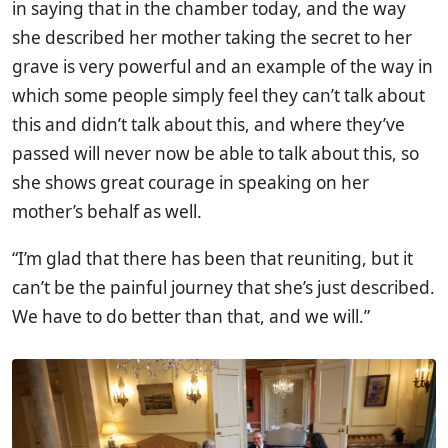
in saying that in the chamber today, and the way
she described her mother taking the secret to her
grave is very powerful and an example of the way in
which some people simply feel they can’t talk about
this and didn’t talk about this, and where they’ve
passed will never now be able to talk about this, so
she shows great courage in speaking on her
mother’s behalf as well.
“I’m glad that there has been that reuniting, but it
can’t be the painful journey that she’s just described.
We have to do better than that, and we will.”