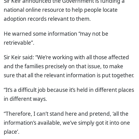
Sir Keir announced the Government is funding a
national online resource to help people locate
adoption records relevant to them.
He warned some information “may not be
retrievable”.
Sir Keir said: “We’re working with all those affected
and the families precisely on that issue, to make
sure that all the relevant information is put together.
“It’s a difficult job because it’s held in different places
in different ways.
“Therefore, I can’t stand here and pretend, ‘all the
information’s available, we’ve simply got it into one
place’.