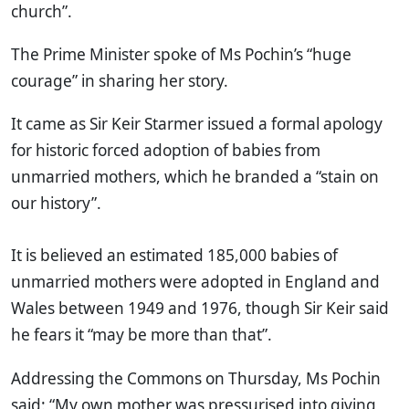
church”.
The Prime Minister spoke of Ms Pochin’s “huge
courage” in sharing her story.
It came as Sir Keir Starmer issued a formal apology
for historic forced adoption of babies from
unmarried mothers, which he branded a “stain on
our history”.
It is believed an estimated 185,000 babies of
unmarried mothers were adopted in England and
Wales between 1949 and 1976, though Sir Keir said
he fears it “may be more than that”.
Addressing the Commons on Thursday, Ms Pochin
said: “My own mother was pressurised into giving