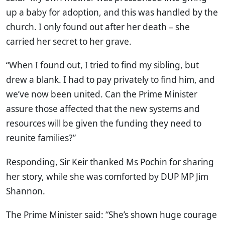
up a baby for adoption, and this was handled by the
church. I only found out after her death – she
carried her secret to her grave.
“When I found out, I tried to find my sibling, but
drew a blank. I had to pay privately to find him, and
we’ve now been united. Can the Prime Minister
assure those affected that the new systems and
resources will be given the funding they need to
reunite families?”
Responding, Sir Keir thanked Ms Pochin for sharing
her story, while she was comforted by DUP MP Jim
Shannon.
The Prime Minister said: “She’s shown huge courage