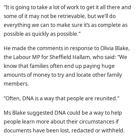
“It is going to take a lot of work to get it all there and
some of it may not be retrievable, but we’ll do
everything we can to make sure it’s as complete as
possible as quickly as possible.”
He made the comments in response to Olivia Blake,
the Labour MP for Sheffield Hallam, who said: “We
know that families often end up paying huge
amounts of money to try and locate other family
members.
“Often, DNA is a way that people are reunited.”
Ms Blake suggested DNA could be a way to help
people learn more about their circumstances if
documents have been lost, redacted or withheld.