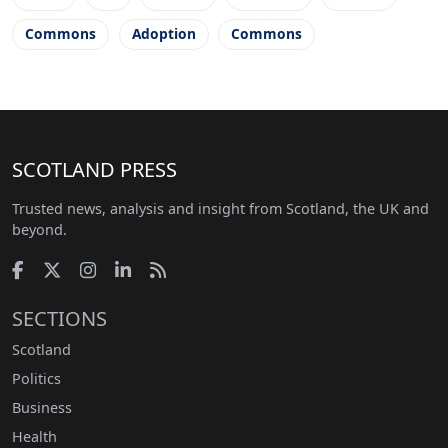
Commons
Adoption
Commons
SCOTLAND PRESS
Trusted news, analysis and insight from Scotland, the UK and
beyond.
SECTIONS
Scotland
Politics
Business
Health