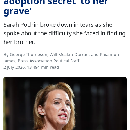
adoption secret ‘to her
grave’
Sarah Pochin broke down in tears as she
spoke about the difficulty she faced in finding
her brother.
By George Thompson, Will Meakin-Durrant and Rhiannon
James, Press Association Political Staff
2 July 2026, 13:49
4 min read