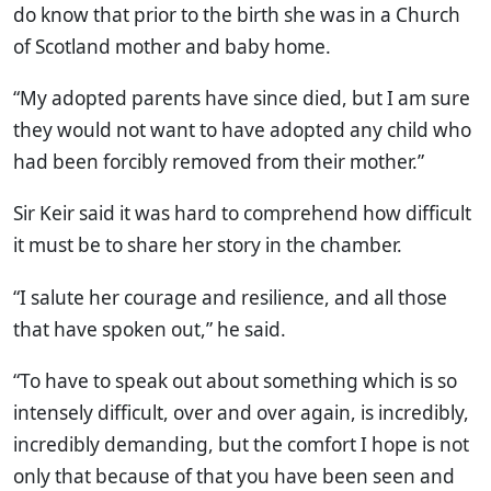
do know that prior to the birth she was in a Church
of Scotland mother and baby home.
“My adopted parents have since died, but I am sure
they would not want to have adopted any child who
had been forcibly removed from their mother.”
Sir Keir said it was hard to comprehend how difficult
it must be to share her story in the chamber.
“I salute her courage and resilience, and all those
that have spoken out,” he said.
“To have to speak out about something which is so
intensely difficult, over and over again, is incredibly,
incredibly demanding, but the comfort I hope is not
only that because of that you have been seen and