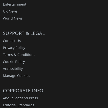
Entertainment
UK News
World News
SUPPORT & LEGAL
Contact Us
Privacy Policy
Terms & Conditions
Cookie Policy
Accessibility
Manage Cookies
CORPORATE INFO
About Scotland Press
Editorial Standards