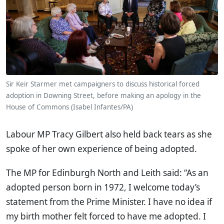
Sir Keir Starmer met campaigners to discuss historical forced
adoption in Downing Street, before making an apology in the
House of Commons (Isabel Infantes/PA)
Labour MP Tracy Gilbert also held back tears as she
spoke of her own experience of being adopted.
The MP for Edinburgh North and Leith said: “As an
adopted person born in 1972, I welcome today’s
statement from the Prime Minister. I have no idea if
my birth mother felt forced to have me adopted. I