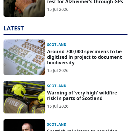
test for Alzheimer’s through GPs
15 Jul 2026
LATEST
SCOTLAND
Around 700,000 specimens to be
digitised in project to document
biodiversity
15 Jul 2026
SCOTLAND
Warning of ‘very high’ wildfire
risk in parts of Scotland
15 Jul 2026
SCOTLAND