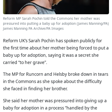
Reform MP Sarah Pochin told the Commons her mother was
pressured into putting a baby up for adoption (James Manning/PA)
James Manning
PA Archive/PA Images
Reform UK’s Sarah Pochin has spoken publicly for
the first time about her mother being forced to put a
baby up for adoption, saying it was a secret she
carried “to her grave”.
The MP for Runcorn and Helsby broke down in tears
in the Commons as she spoke about the difficulty
she faced in finding her brother.
She said her mother was pressured into giving up a
baby for adoption in a process “handled by the