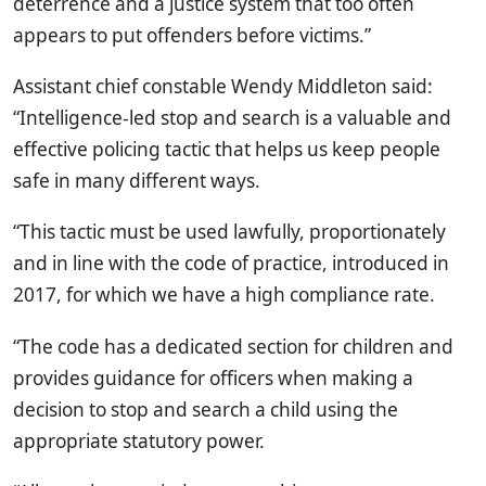
deterrence and a justice system that too often
appears to put offenders before victims.”
Assistant chief constable Wendy Middleton said:
“Intelligence-led stop and search is a valuable and
effective policing tactic that helps us keep people
safe in many different ways.
“This tactic must be used lawfully, proportionately
and in line with the code of practice, introduced in
2017, for which we have a high compliance rate.
“The code has a dedicated section for children and
provides guidance for officers when making a
decision to stop and search a child using the
appropriate statutory power.