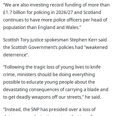
“We are also investing record funding of more than
£1.7 billion for policing in 2026/27 and Scotland
continues to have more police officers per head of
population than England and Wales.”
Scottish Tory justice spokesman Stephen Kerr said
the Scottish Government’s policies had “weakened
deterrence”.
“Following the tragic loss of young lives to knife
crime, ministers should be doing everything
possible to educate young people about the
devastating consequences of carrying a blade and
to get deadly weapons off our streets,” he said.
“Instead, the SNP has presided over a loss of