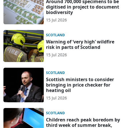
Around 700,000 specimens to be
digitised in project to document
biodiversity
15 Jul 2026
SCOTLAND
Warning of ‘very high’ wildfire
risk in parts of Scotland
15 Jul 2026
SCOTLAND
Scottish ministers to consider
bringing in price checker for
heating oil
15 Jul 2026
SCOTLAND
Children reach peak boredom by
third week of summer break,