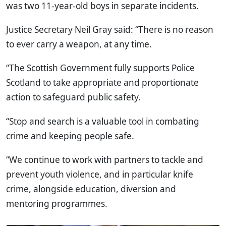
was two 11-year-old boys in separate incidents.
Justice Secretary Neil Gray said: “There is no reason
to ever carry a weapon, at any time.
“The Scottish Government fully supports Police
Scotland to take appropriate and proportionate
action to safeguard public safety.
“Stop and search is a valuable tool in combating
crime and keeping people safe.
“We continue to work with partners to tackle and
prevent youth violence, and in particular knife
crime, alongside education, diversion and
mentoring programmes.