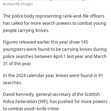
Archive/PA Images
The police body representing rank-and-file officers
has called for more search powers to combat young
people carrying knives.
Figures released earlier this year show 145
youngsters were found to be carrying knives during
police searches between April 1 last year and March
31 of this year.
In the 2024 calendar year, knives were found in 91
searches.
David Kennedy, general secretary of the Scottish
Police Federation (SPF), has pushed for more powers
to combat youth knife crime.