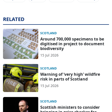
RELATED
SCOTLAND
Around 700,000 specimens to be
digitised in project to document
biodiversity
15 Jul 2026
SCOTLAND
Warning of ‘very high’ wildfire
risk in parts of Scotland
15 Jul 2026
SCOTLAND
Scottish ministers to consider