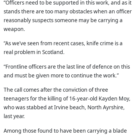
“Officers need to be supported in this work, and as it
stands there are too many obstacles when an officer
reasonably suspects someone may be carrying a
weapon.
“As we’ve seen from recent cases, knife crime is a
real problem in Scotland.
“Frontline officers are the last line of defence on this
and must be given more to continue the work.”
The call comes after the conviction of three
teenagers for the killing of 16-year-old Kayden Moy,
who was stabbed at Irvine beach, North Ayrshire,
last year.
Among those found to have been carrying a blade