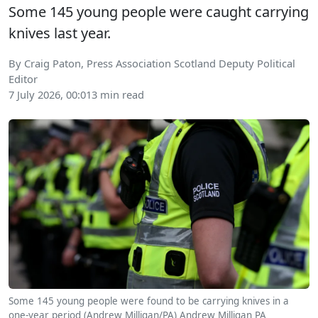
Some 145 young people were caught carrying
knives last year.
By Craig Paton, Press Association Scotland Deputy Political
Editor
7 July 2026, 00:01
3 min read
Some 145 young people were found to be carrying knives in a
one-year period (Andrew Milligan/PA)
Andrew Milligan
PA