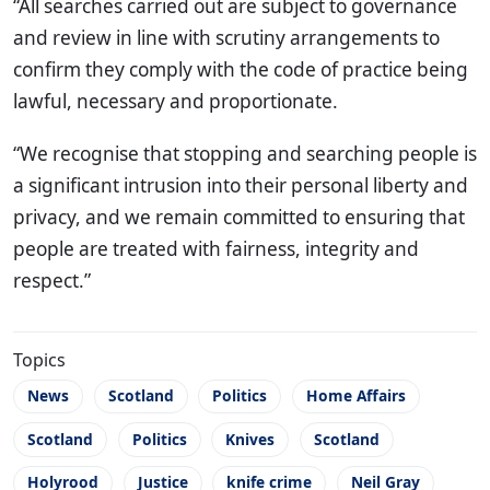
“All searches carried out are subject to governance
and review in line with scrutiny arrangements to
confirm they comply with the code of practice being
lawful, necessary and proportionate.
“We recognise that stopping and searching people is
a significant intrusion into their personal liberty and
privacy, and we remain committed to ensuring that
people are treated with fairness, integrity and
respect.”
Topics
News
Scotland
Politics
Home Affairs
Scotland
Politics
Knives
Scotland
Holyrood
Justice
knife crime
Neil Gray