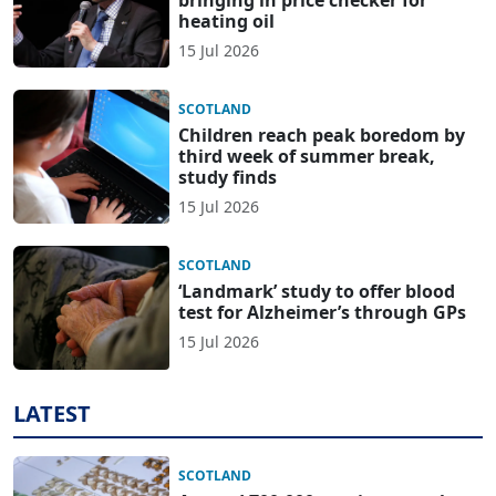
bringing in price checker for
heating oil
15 Jul 2026
SCOTLAND
Children reach peak boredom by
third week of summer break,
study finds
15 Jul 2026
SCOTLAND
‘Landmark’ study to offer blood
test for Alzheimer’s through GPs
15 Jul 2026
LATEST
SCOTLAND