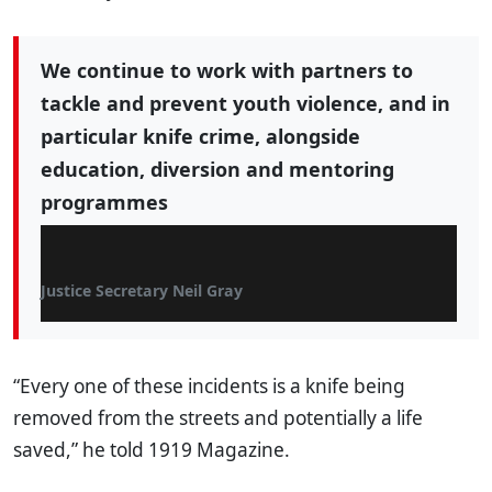
We continue to work with partners to
tackle and prevent youth violence, and in
particular knife crime, alongside
education, diversion and mentoring
programmes
Justice Secretary Neil Gray
“Every one of these incidents is a knife being
removed from the streets and potentially a life
saved,” he told 1919 Magazine.