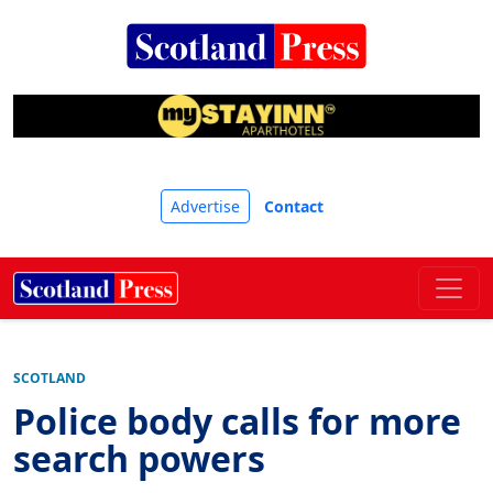
Advertise
Contact
SCOTLAND
Police body calls for more
search powers