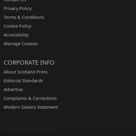
Privacy Policy
Terms & Conditions
Cookie Policy
Accessibility
Manage Cookies
CORPORATE INFO
About Scotland Press
Editorial Standards
Advertise
Complaints & Corrections
Modern Slavery Statement
Scotland Press is published by PRESS SCOTLAND NEWS MEDIA GROUP
LTD.
Company number: SC842120