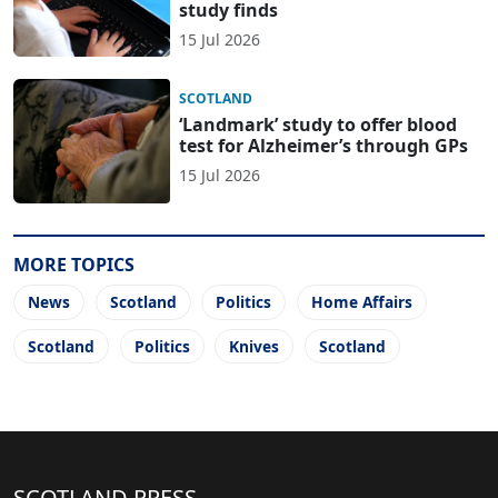
study finds
15 Jul 2026
SCOTLAND
‘Landmark’ study to offer blood
test for Alzheimer’s through GPs
15 Jul 2026
MORE TOPICS
News
Scotland
Politics
Home Affairs
Scotland
Politics
Knives
Scotland
SCOTLAND PRESS