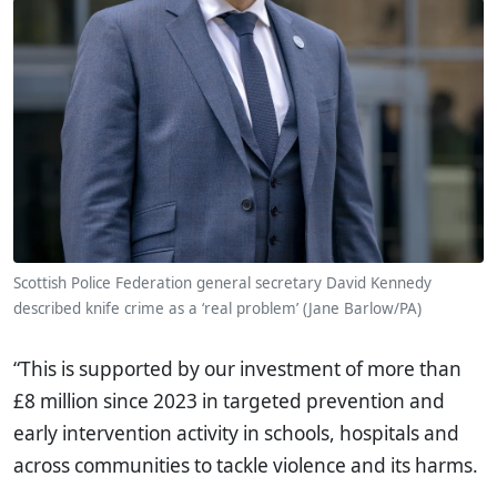
Scottish Police Federation general secretary David Kennedy
described knife crime as a ‘real problem’ (Jane Barlow/PA)
“This is supported by our investment of more than
£8 million since 2023 in targeted prevention and
early intervention activity in schools, hospitals and
across communities to tackle violence and its harms.