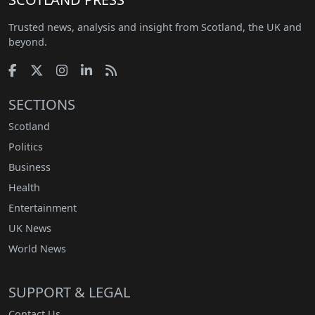
Trusted news, analysis and insight from Scotland, the UK and
beyond.
SECTIONS
Scotland
Politics
Business
Health
Entertainment
UK News
World News
SUPPORT & LEGAL
Contact Us